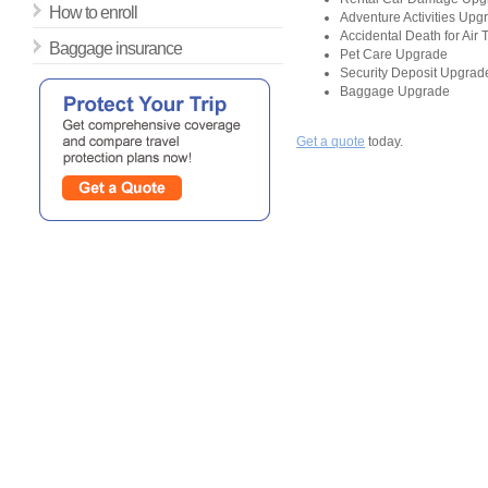
How to enroll
Adventure Activities Upg
Accidental Death for Air
Baggage insurance
Pet Care Upgrade
Security Deposit Upgrad
Baggage Upgrade
Get a quote
today.