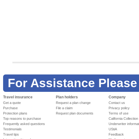
For Assistance Please
Travel insurance
Plan holders
Company
Get a quote
Request a plan change
Contact us
Purchase
File a claim
Privacy policy
Protection plans
Request plan documents
Terms of use
Top reasons to purchase
California Collection
Frequently asked questions
Underwriter informa
Testimonials
UStiA
Travel tips
Feedback