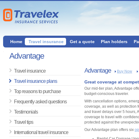
Home
Travel insurance
Get a quote
Plan holders
Pa
Advantage
Advantage
Travel insurance
Buy Now
Travel insurance plans
Great coverage at competi
Our mid-tier plan, Advantage off
Top reasons to purchase
budget-conscious traveler.
Frequently asked questions
With cancellation options, eme
coverage, as well as protection 
Testimonials
and travel delays over 5 hours, 
coverage to travel with confidenc
Travel tips
protected against the unexpecte
Our Advantage plan offers six
op
International travel insurance
Rental Car Damage Upg