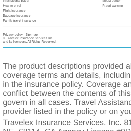
International travel
Media center
How to enroll
Fraud warning
Flight insurance
Baggage insurance
Family travel insurance
Privacy policy
|
Site map
©
Travelex Insurance Services Inc.,
and its licensors. All Rights Reserved.
The product descriptions provided a
coverage terms and details, includin
in the insurance policy. Coverage an
conflict between the contents of this
govern in all cases. Travel Assista
provider listed in the policy or on y
Travelex Insurance Services, Inc. 8